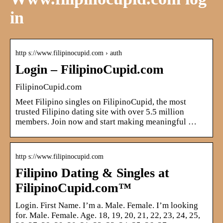
in
http s://www.filipinocupid.com › auth
Login – FilipinoCupid.com
FilipinoCupid.com
Meet Filipino singles on FilipinoCupid, the most
trusted Filipino dating site with over 5.5 million
members. Join now and start making meaningful …
http s://www.filipinocupid.com
Filipino Dating & Singles at
FilipinoCupid.com™
Login. First Name. I’m a. Male. Female. I’m looking
for. Male. Female. Age. 18, 19, 20, 21, 22, 23, 24, 25,