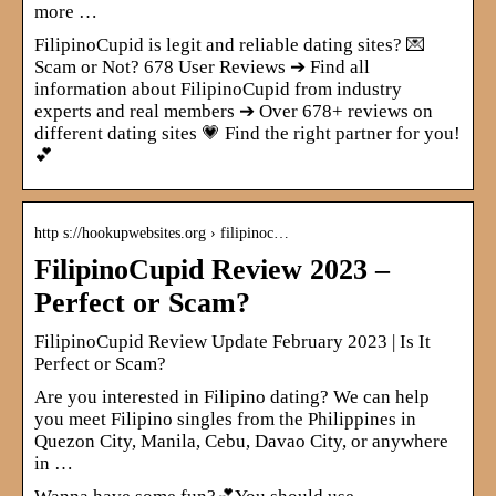
more …
FilipinoCupid is legit and reliable dating sites? 💌
Scam or Not? 678 User Reviews ➔ Find all
information about FilipinoCupid from industry
experts and real members ➔ Over 678+ reviews on
different dating sites 💗 Find the right partner for you!
💕
http s://hookupwebsites.org › filipinoc…
FilipinoCupid Review 2023 –
Perfect or Scam?
FilipinoCupid Review Update February 2023 | Is It
Perfect or Scam?
Are you interested in Filipino dating? We can help
you meet Filipino singles from the Philippines in
Quezon City, Manila, Cebu, Davao City, or anywhere
in …