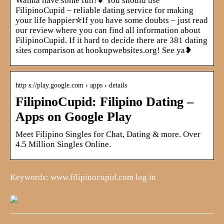
Wanna have some fun?💕You should use
FilipinoCupid – reliable dating service for making
your life happier✮If you have some doubts – just read
our review where you can find all information about
FilipinoCupid. If it hard to decide there are 381 dating
sites comparison at hookupwebsites.org! See ya❥
http s://play.google.com › apps › details
FilipinoCupid: Filipino Dating –
Apps on Google Play
Meet Filipino Singles for Chat, Dating & more. Over
4.5 Million Singles Online.
Keywords: www.filipinocupid.com log in