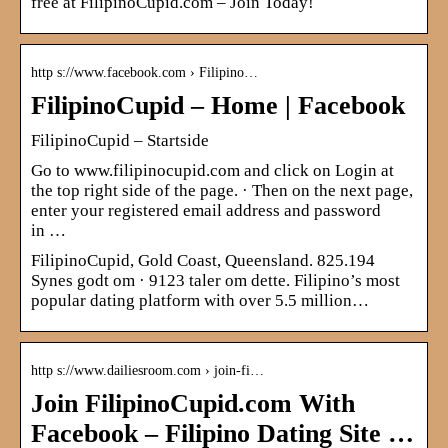
free at FilipinoCupid.com – Join Today!
http s://www.facebook.com › Filipino…
FilipinoCupid – Home | Facebook
FilipinoCupid – Startside
Go to www.filipinocupid.com and click on Login at
the top right side of the page. · Then on the next page,
enter your registered email address and password
in …
FilipinoCupid, Gold Coast, Queensland. 825.194
Synes godt om · 9123 taler om dette. Filipino’s most
popular dating platform with over 5.5 million…
http s://www.dailiesroom.com › join-fi…
Join FilipinoCupid.com With
Facebook – Filipino Dating Site …