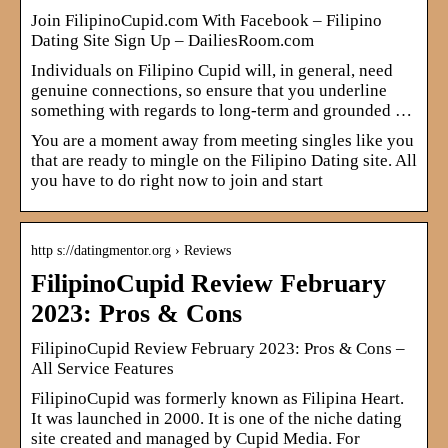
Join FilipinoCupid.com With Facebook – Filipino
Dating Site Sign Up – DailiesRoom.com
Individuals on Filipino Cupid will, in general, need
genuine connections, so ensure that you underline
something with regards to long-term and grounded …
You are a moment away from meeting singles like you
that are ready to mingle on the Filipino Dating site. All
you have to do right now to join and start
http s://datingmentor.org › Reviews
FilipinoCupid Review February
2023: Pros & Cons
FilipinoCupid Review February 2023: Pros & Cons –
All Service Features
FilipinoCupid was formerly known as Filipina Heart.
It was launched in 2000. It is one of the niche dating
site created and managed by Cupid Media. For