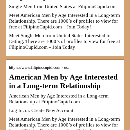
Single Men from United States at FilipinoCupid.com
Meet American Men by Age Interested in a Long-term
Relationship. There are 1000’s of profiles to view for
free at FilipinoCupid.com – Join Today!
Meet Single Men from United States Interested in
Dating. There are 1000’s of profiles to view for free at
FilipinoCupid.com – Join Today!
http s://www.filipinocupid.com › usa
American Men by Age Interested
in a Long-term Relationship
American Men by Age Interested in a Long-term
Relationship at FilipinoCupid.com
Log In. or. Create New Account.
Meet American Men by Age Interested in a Long-term
Relationship. There are 1000’s of profiles to view for