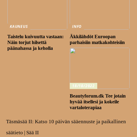
KAUNEUS
INFO
Taistelu kuivuutta vastaan:
Äkkilähdöt Euroopan
Näin torjut hilsettä
parhaisiin matkakohteisiin
päänahassa ja keholla
18/10/2022
Beautyforum.dk Tee jotain
hyvää itsellesi ja kokeile
vartaloterapiaa
Täsmäsää II: Katso 10 päivän sääennuste ja paikallinen
säätieto | Sää II