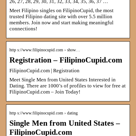
26, 27, 28, 29, 30, 31, 32, 33, 34, 35, 36, 37 …
Meet Filipino singles on FilipinoCupid, the most
trusted Filipino dating site with over 5.5 million
members. Join now and start making meaningful
connections!
http s://www.filipinocupid.com › show…
Registration – FilipinoCupid.com
FilipinoCupid.com | Registration
Meet Single Men from United States Interested in
Dating. There are 1000’s of profiles to view for free at
FilipinoCupid.com – Join Today!
http s://www.filipinocupid.com › dating
Single Men from United States –
FilipinoCupid.com