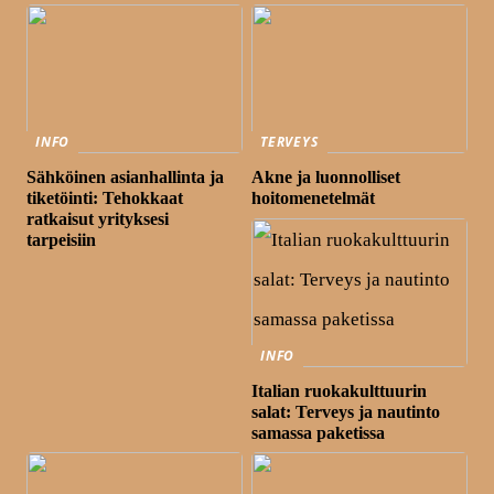
INFO
TERVEYS
Sähköinen asianhallinta ja
Akne ja luonnolliset
tiketöinti: Tehokkaat
hoitomenetelmät
ratkaisut yrityksesi
tarpeisiin
INFO
Italian ruokakulttuurin
salat: Terveys ja nautinto
samassa paketissa