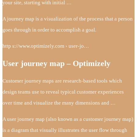
your site, starting with initial …
A journey map is a visualization of the process that a person
goes through in order to accomplish a goal.
http s://www.optimizely.com › user-jo…
User journey map – Optimizely
Customer journey maps are research-based tools which
design teams use to reveal typical customer experiences
over time and visualize the many dimensions and …
A user journey map (also known as a customer journey map)
is a diagram that visually illustrates the user flow through