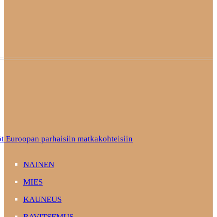
t Euroopan parhaisiin matkakohteisiin
NAINEN
MIES
KAUNEUS
RAVITSEMUS