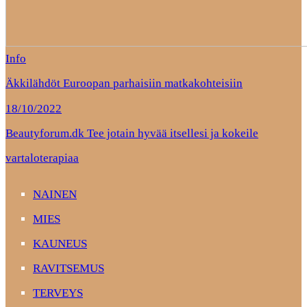
Info
Äkkilähdöt Euroopan parhaisiin matkakohteisiin
18/10/2022
Beautyforum.dk Tee jotain hyvää itsellesi ja kokeile
vartaloterapiaa
NAINEN
MIES
KAUNEUS
RAVITSEMUS
TERVEYS