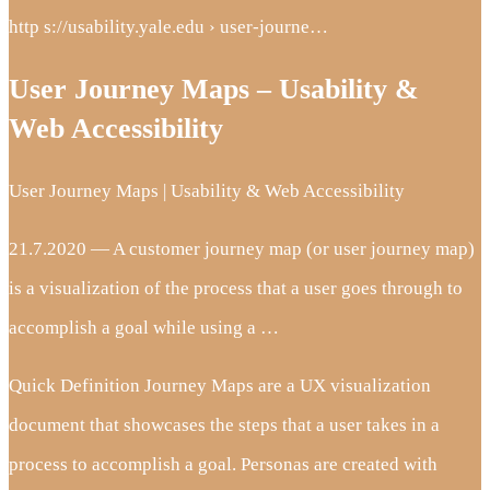
http s://usability.yale.edu › user-journe…
User Journey Maps – Usability &
Web Accessibility
User Journey Maps | Usability & Web Accessibility
21.7.2020 — A customer journey map (or user journey map)
is a visualization of the process that a user goes through to
accomplish a goal while using a …
Quick Definition Journey Maps are a UX visualization
document that showcases the steps that a user takes in a
process to accomplish a goal. Personas are created with