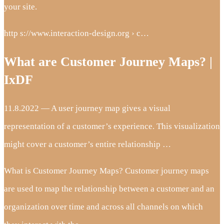
your site.
http s://www.interaction-design.org › c…
What are Customer Journey Maps? |
IxDF
11.8.2022 — A user journey map gives a visual
representation of a customer’s experience. This visualization
might cover a customer’s entire relationship …
What is Customer Journey Maps? Customer journey maps
are used to map the relationship between a customer and an
organization over time and across all channels on which