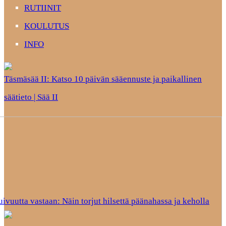
RUTIINIT
KOULUTUS
INFO
Täsmäsää II: Katso 10 päivän sääennuste ja paikallinen
säätieto | Sää II
uivuutta vastaan: Näin torjut hilsettä päänahassa ja keholla