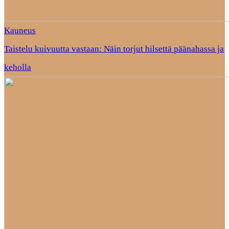
Kauneus
Taistelu kuivuutta vastaan: Näin torjut hilsettä päänahassa ja
keholla