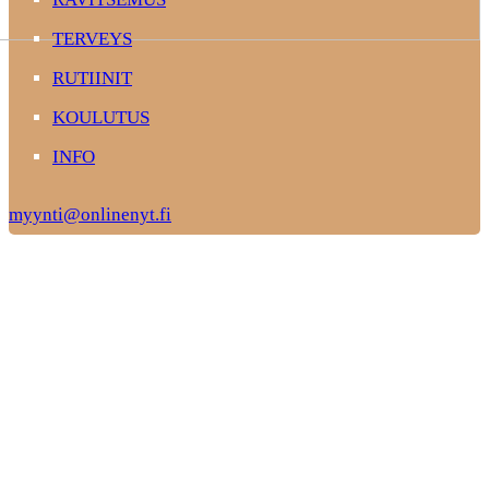
TERVEYS
RUTIINIT
KOULUTUS
INFO
myynti@onlinenyt.fi