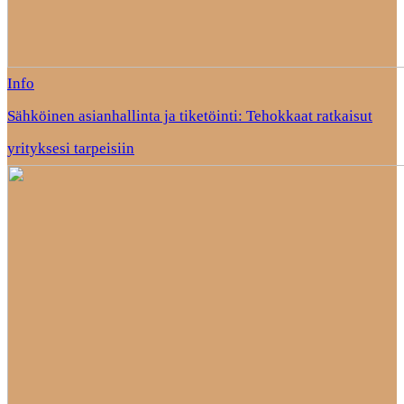
Info
Sähköinen asianhallinta ja tiketöinti: Tehokkaat ratkaisut
yrityksesi tarpeisiin