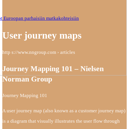
t Euroopan parhaisiin matkakohteisiin
User journey maps
http s://www.nngroup.com › articles
Journey Mapping 101 – Nielsen
Norman Group
Journey Mapping 101
A user journey map (also known as a customer journey map)
is a diagram that visually illustrates the user flow through