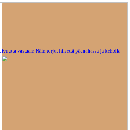
uivuutta vastaan: Näin torjut hilsettä päänahassa ja keholla