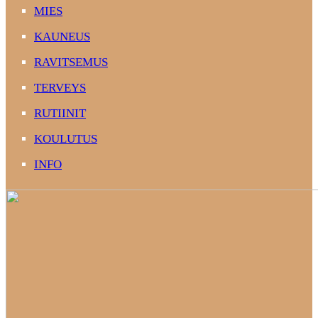
MIES
KAUNEUS
RAVITSEMUS
TERVEYS
RUTIINIT
KOULUTUS
INFO