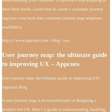
understanding your customer’s experience and adapting to
meet their needs. Learn how to create a customer journey
map (we even have free customer journey map templates
available!).
http s://www.appcues.com › blog › use…
User journey map: the ultimate guide
to improving UX – Appcues
User journey map: the ultimate guide to improving UX |
Appcues Blog
A user journey map is an essential part of designing a
product-led UX. Here’s a guide to understanding, building,