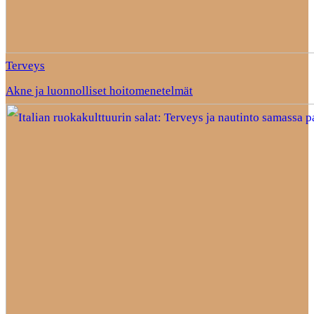
Terveys
Akne ja luonnolliset hoitomenetelmät