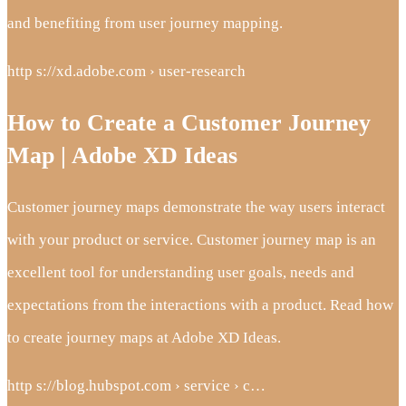
and benefiting from user journey mapping.
http s://xd.adobe.com › user-research
How to Create a Customer Journey
Map | Adobe XD Ideas
Customer journey maps demonstrate the way users interact
with your product or service. Customer journey map is an
excellent tool for understanding user goals, needs and
expectations from the interactions with a product. Read how
to create journey maps at Adobe XD Ideas.
http s://blog.hubspot.com › service › c…