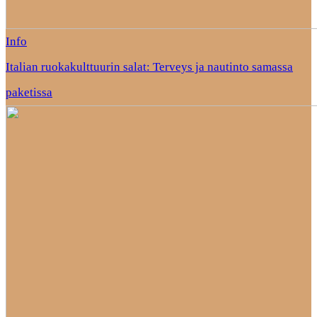
Info
Italian ruokakulttuurin salat: Terveys ja nautinto samassa
paketissa