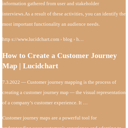
information gathered from user and stakeholder
interviews.As a result of these activities, you can identify the
most important functionality an audience needs.
http s://www.lucidchart.com › blog › h…
How to Create a Customer Journey
Map | Lucidchart
7.3.2022 — Customer journey mapping is the process of
creating a customer journey map — the visual representation
of a company’s customer experience. It …
Customer journey maps are a powerful tool for