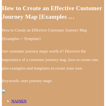
How to Create an Effective Customer
Journey Map [Examples …
How to Create an Effective Customer Journey Map
[Examples + Template]
Are customer journey maps worth it? Discover the
importance of a customer journey map, how to create one,
plus examples and templates to create your own.
Keywords: user journey maps
NAINEN