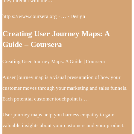
they interact with the…
http s://www.coursera.org › … › Design
Creating User Journey Maps: A
Guide – Coursera
Creating User Journey Maps: A Guide | Coursera
A user journey map is a visual presentation of how your
customer moves through your marketing and sales funnels.
Each potential customer touchpoint is …
User journey maps help you harness empathy to gain
valuable insights about your customers and your product.