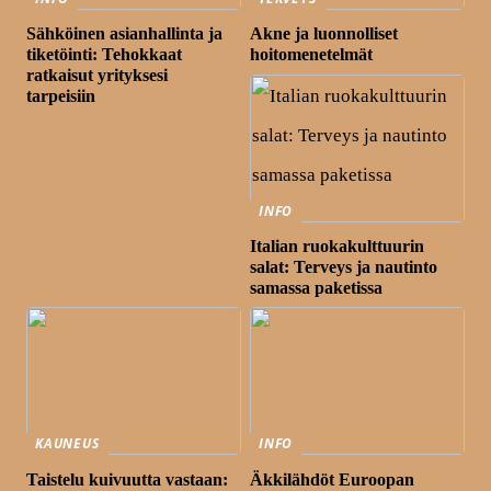
Sähköinen asianhallinta ja
Akne ja luonnolliset
tiketöinti: Tehokkaat
hoitomenetelmät
ratkaisut yrityksesi
tarpeisiin
INFO
Italian ruokakulttuurin
salat: Terveys ja nautinto
samassa paketissa
KAUNEUS
INFO
Taistelu kuivuutta vastaan:
Äkkilähdöt Euroopan