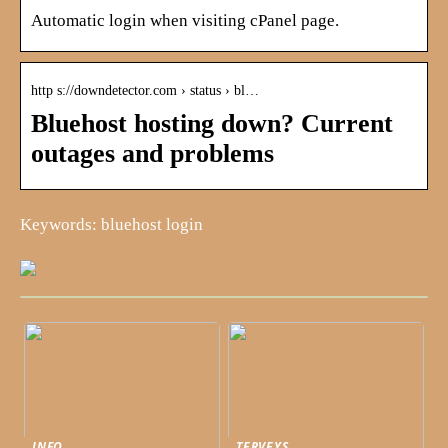
Automatic login when visiting cPanel page.
http s://downdetector.com › status › bl…
Bluehost hosting down? Current
outages and problems
Keywords: bluehost login
INFO
TERVEYS