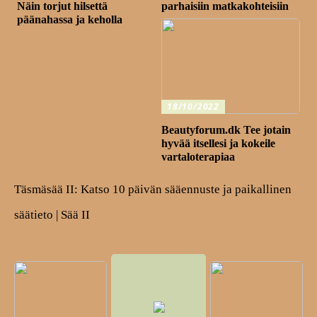
Näin torjut hilsettä
parhaisiin matkakohteisiin
päänahassa ja keholla
18/10/2022
Beautyforum.dk Tee jotain
hyvää itsellesi ja kokeile
vartaloterapiaa
Täsmäsää II: Katso 10 päivän sääennuste ja paikallinen
säätieto | Sää II