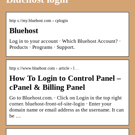
http s://my.bluehost.com › cplogin
Bluehost
Log in to your account · Which Bluehost Account? ·
Products · Programs · Support.
http s://www.bluehost.com › article › l…
How To Login to Control Panel –
cPanel & Billing Panel
Go to Bluehost.com. · Click on Login in the top right
corner. bluehost-front-of-site-login · Enter your
domain name or email address as the username. It can
be …