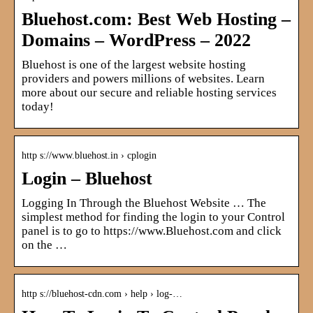
Bluehost.com: Best Web Hosting –
Domains – WordPress – 2022
Bluehost is one of the largest website hosting
providers and powers millions of websites. Learn
more about our secure and reliable hosting services
today!
http s://www.bluehost.in › cplogin
Login – Bluehost
Logging In Through the Bluehost Website … The
simplest method for finding the login to your Control
panel is to go to https://www.Bluehost.com and click
on the …
http s://bluehost-cdn.com › help › log-…