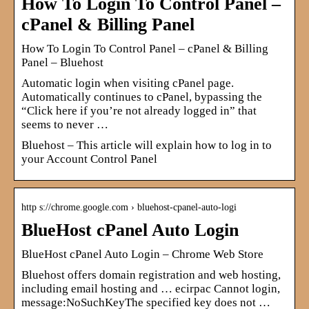
How To Login To Control Panel –
cPanel & Billing Panel
How To Login To Control Panel – cPanel & Billing
Panel – Bluehost
Automatic login when visiting cPanel page.
Automatically continues to cPanel, bypassing the
“Click here if you’re not already logged in” that
seems to never …
Bluehost – This article will explain how to log in to
your Account Control Panel
http s://chrome.google.com › bluehost-cpanel-auto-logi
BlueHost cPanel Auto Login
BlueHost cPanel Auto Login – Chrome Web Store
Bluehost offers domain registration and web hosting,
including email hosting and … ecirpac Cannot login,
message:NoSuchKeyThe specified key does not …