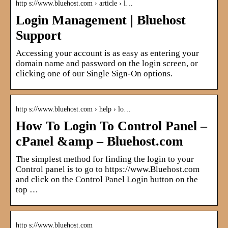
http s://www.bluehost.com › article › l…
Login Management | Bluehost
Support
Accessing your account is as easy as entering your
domain name and password on the login screen, or
clicking one of our Single Sign-On options.
http s://www.bluehost.com › help › lo…
How To Login To Control Panel –
cPanel &amp – Bluehost.com
The simplest method for finding the login to your
Control panel is to go to https://www.Bluehost.com
and click on the Control Panel Login button on the
top …
http s://www.bluehost.com