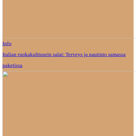
Info
Italian ruokakulttuurin salat: Terveys ja nautinto samassa
paketissa