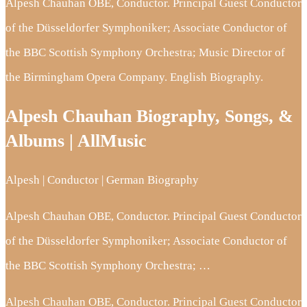
Alpesh Chauhan OBE, Conductor. Principal Guest Conductor
of the Düsseldorfer Symphoniker; Associate Conductor of
the BBC Scottish Symphony Orchestra; Music Director of
the Birmingham Opera Company. English Biography.
Alpesh Chauhan Biography, Songs, &
Albums | AllMusic
Alpesh | Conductor | German Biography
Alpesh Chauhan OBE, Conductor. Principal Guest Conductor
of the Düsseldorfer Symphoniker; Associate Conductor of
the BBC Scottish Symphony Orchestra; …
Alpesh Chauhan OBE, Conductor. Principal Guest Conductor