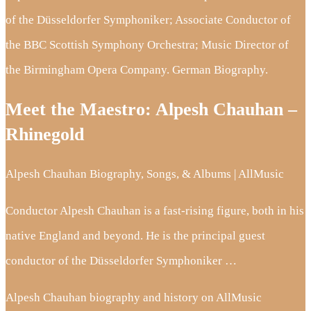
of the Düsseldorfer Symphoniker; Associate Conductor of
the BBC Scottish Symphony Orchestra; Music Director of
the Birmingham Opera Company. German Biography.
Meet the Maestro: Alpesh Chauhan –
Rhinegold
Alpesh Chauhan Biography, Songs, & Albums | AllMusic
Conductor Alpesh Chauhan is a fast-rising figure, both in his
native England and beyond. He is the principal guest
conductor of the Düsseldorfer Symphoniker …
Alpesh Chauhan biography and history on AllMusic