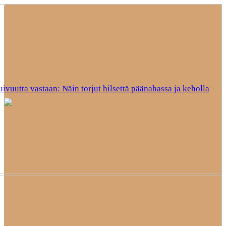
uivuutta vastaan: Näin torjut hilsettä päänahassa ja keholla