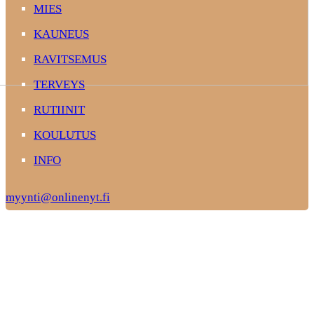
MIES
KAUNEUS
RAVITSEMUS
TERVEYS
RUTIINIT
KOULUTUS
INFO
myynti@onlinenyt.fi