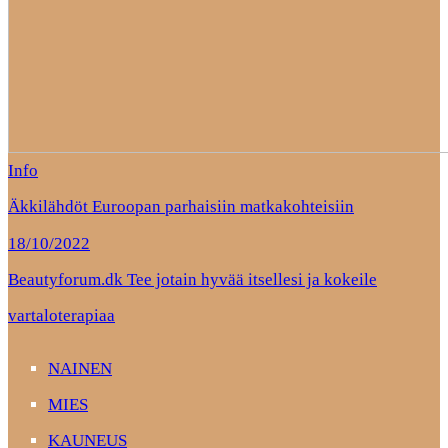
Info
Äkkilähdöt Euroopan parhaisiin matkakohteisiin
18/10/2022
Beautyforum.dk Tee jotain hyvää itsellesi ja kokeile
vartaloterapiaa
NAINEN
MIES
KAUNEUS