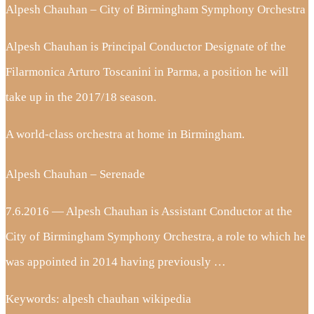
Alpesh Chauhan – City of Birmingham Symphony Orchestra
Alpesh Chauhan is Principal Conductor Designate of the
Filarmonica Arturo Toscanini in Parma, a position he will
take up in the 2017/18 season.
A world-class orchestra at home in Birmingham.
Alpesh Chauhan – Serenade
7.6.2016 — Alpesh Chauhan is Assistant Conductor at the
City of Birmingham Symphony Orchestra, a role to which he
was appointed in 2014 having previously …
Keywords: alpesh chauhan wikipedia