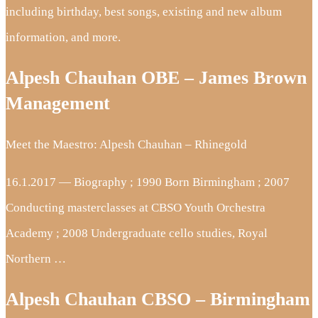
including birthday, best songs, existing and new album
information, and more.
Alpesh Chauhan OBE – James Brown
Management
Meet the Maestro: Alpesh Chauhan – Rhinegold
16.1.2017 — Biography ; 1990 Born Birmingham ; 2007
Conducting masterclasses at CBSO Youth Orchestra
Academy ; 2008 Undergraduate cello studies, Royal
Northern …
Alpesh Chauhan CBSO – Birmingham