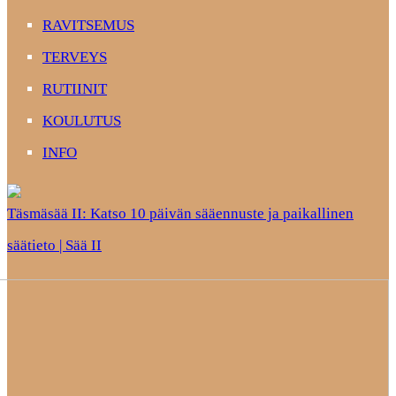
RAVITSEMUS
TERVEYS
RUTIINIT
KOULUTUS
INFO
Täsmäsää II: Katso 10 päivän sääennuste ja paikallinen
säätieto | Sää II