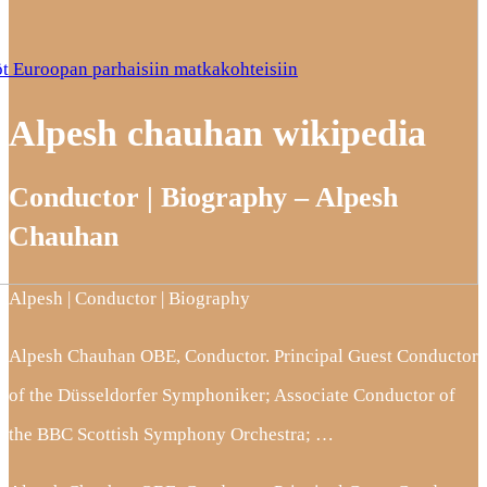
t Euroopan parhaisiin matkakohteisiin
Alpesh chauhan wikipedia
Conductor | Biography – Alpesh
Chauhan
Alpesh | Conductor | Biography
Alpesh Chauhan OBE, Conductor. Principal Guest Conductor
of the Düsseldorfer Symphoniker; Associate Conductor of
the BBC Scottish Symphony Orchestra; …