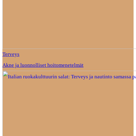
Terveys
Akne ja luonnolliset hoitomenetelmät