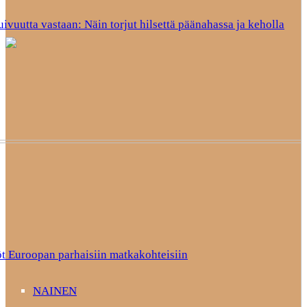
uivuutta vastaan: Näin torjut hilsettä päänahassa ja keholla
t Euroopan parhaisiin matkakohteisiin
NAINEN