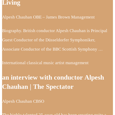
Living
Alpesh Chauhan OBE – James Brown Management
Biography. British conductor Alpesh Chauhan is Principal
Guest Conductor of the Düsseldorfer Symphoniker,
Associate Conductor of the BBC Scottish Symphony …
International classical music artist management
an interview with conductor Alpesh
Chauhan | The Spectator
Alpesh Chauhan CBSO
The highly talented 25-year-old has been creating quite a