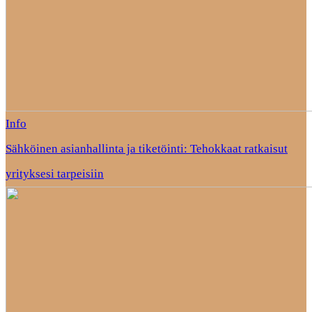
Info
Sähköinen asianhallinta ja tiketöinti: Tehokkaat ratkaisut
yrityksesi tarpeisiin