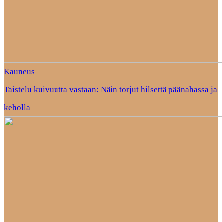
Kauneus
Taistelu kuivuutta vastaan: Näin torjut hilsettä päänahassa ja
keholla