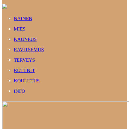
NAINEN
MIES
KAUNEUS
RAVITSEMUS
TERVEYS
RUTIINIT
KOULUTUS
INFO