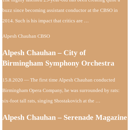
buzz since becoming assistant conductor at the CBSO in
2014. Such is his impact that critics are …
Alpesh Chauhan CBSO
Alpesh Chauhan – City of
Birmingham Symphony Orchestra
15.8.2020 — The first time Alpesh Chauhan conducted
Birmingham Opera Company, he was surrounded by rats:
six-foot tall rats, singing Shostakovich at the …
Alpesh Chauhan – Serenade Magazine